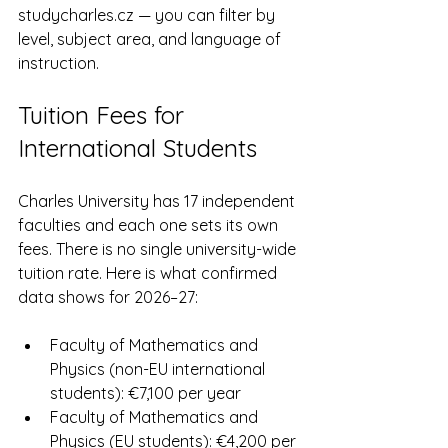
studycharles.cz — you can filter by 
level, subject area, and language of 
instruction.
Tuition Fees for 
International Students
Charles University has 17 independent 
faculties and each one sets its own 
fees. There is no single university-wide 
tuition rate. Here is what confirmed 
data shows for 2026–27:
Faculty of Mathematics and 
Physics (non-EU international 
students): €7,100 per year
Faculty of Mathematics and 
Physics (EU students): €4,200 per 