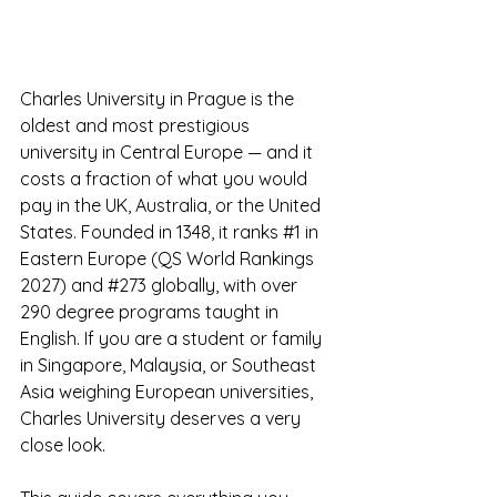
Charles University in Prague is the 
oldest and most prestigious 
university in Central Europe — and it 
costs a fraction of what you would 
pay in the UK, Australia, or the United 
States. Founded in 1348, it ranks 
#1
 in 
Eastern Europe (QS World Rankings 
2027) and 
#273
 globally, with over 
290 degree programs taught in 
English. If you are a student or family 
in Singapore, Malaysia, or Southeast 
Asia weighing European universities, 
Charles University deserves a very 
close look.