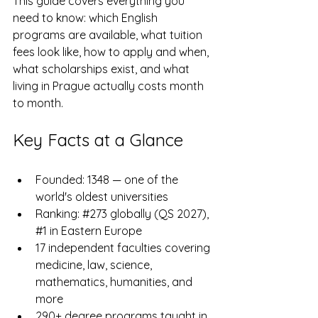
This guide covers everything you 
need to know: which English 
programs are available, what tuition 
fees look like, how to apply and when, 
what scholarships exist, and what 
living in Prague actually costs month 
to month.
Key Facts at a Glance
Founded: 1348 — one of the 
world's oldest universities
Ranking: 
#273
 globally (QS 2027), 
#1
 in Eastern Europe
17 independent faculties covering 
medicine, law, science, 
mathematics, humanities, and 
more
290+ degree programs taught in 