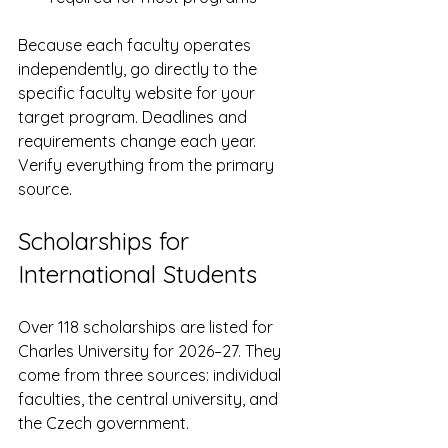
Because each faculty operates 
independently, go directly to the 
specific faculty website for your 
target program. Deadlines and 
requirements change each year. 
Verify everything from the primary 
source.
Scholarships for 
International Students
Over 118 scholarships are listed for 
Charles University for 2026–27. They 
come from three sources: individual 
faculties, the central university, and 
the Czech government.