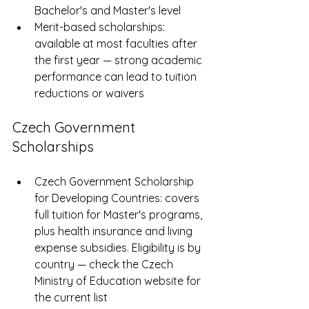
Bachelor's and Master's level
Merit-based scholarships: 
available at most faculties after 
the first year — strong academic 
performance can lead to tuition 
reductions or waivers
Czech Government 
Scholarships
Czech Government Scholarship 
for Developing Countries: covers 
full tuition for Master's programs, 
plus health insurance and living 
expense subsidies. Eligibility is by 
country — check the Czech 
Ministry of Education website for 
the current list