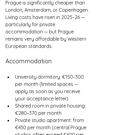
Prague is significantly cheaper than 
London, Amsterdam, or Copenhagen. 
Living costs have risen in 2025–26 — 
particularly for private 
accommodation — but Prague 
remains very affordable by Western 
European standards.
Accommodation
University dormitory: €150–300 
per month (limited spaces — 
apply as soon as you receive 
your acceptance letter)
Shared room in private housing: 
€280–370 per month
Private studio apartment: from 
€430 per month (central Prague 
studios often exceed €600 per 