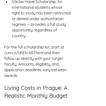
Václav Havel Scholarship: for 
international students whose 
right to study has been restricted 
or denied under authoritarian 
regimes — provides a full study 
opportunity regardless of 
country
For the full scholarship list, start at 
cuni.cz/UKEN-1617.html and then 
follow up directly with your target 
faculty. Amounts, eligibility, and 
application deadlines vary between 
awards.
Living Costs in Prague: A 
Realistic Monthly Budget