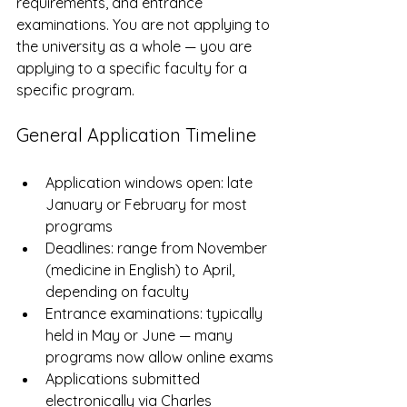
requirements, and entrance 
examinations. You are not applying to 
the university as a whole — you are 
applying to a specific faculty for a 
specific program.
General Application Timeline
Application windows open: late 
January or February for most 
programs
Deadlines: range from November 
(medicine in English) to April, 
depending on faculty
Entrance examinations: typically 
held in May or June — many 
programs now allow online exams
Applications submitted 
electronically via Charles 