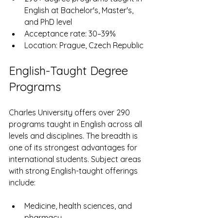
English at Bachelor's, Master's, 
and PhD level
Acceptance rate: 30–39%
Location: Prague, Czech Republic
English-Taught Degree 
Programs
Charles University offers over 290 
programs taught in English across all 
levels and disciplines. The breadth is 
one of its strongest advantages for 
international students. Subject areas 
with strong English-taught offerings 
include:
Medicine, health sciences, and 
pharmacy