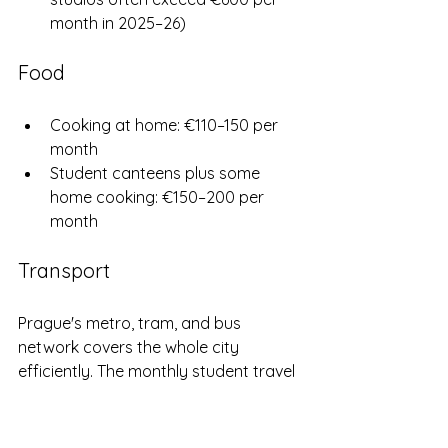
month in 2025–26)
Food
Cooking at home: €110–150 per 
month
Student canteens plus some 
home cooking: €150–200 per 
month
Transport
Prague's metro, tram, and bus 
network covers the whole city 
efficiently. The monthly student travel 
pass costs just €5.50 — one of the 
best-value transport deals in Europe 
for students.