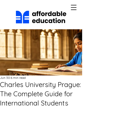
Jun 30
6 min read
Charles University Prague:
The Complete Guide for
International Students