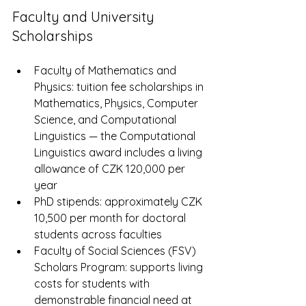
Faculty and University 
Scholarships
Faculty of Mathematics and 
Physics: tuition fee scholarships in 
Mathematics, Physics, Computer 
Science, and Computational 
Linguistics — the Computational 
Linguistics award includes a living 
allowance of CZK 120,000 per 
year
PhD stipends: approximately CZK 
10,500 per month for doctoral 
students across faculties
Faculty of Social Sciences (FSV) 
Scholars Program: supports living 
costs for students with 
demonstrable financial need at 