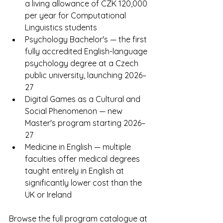
a living allowance of CZK 120,000 
per year for Computational 
Linguistics students
Psychology Bachelor's — the first 
fully accredited English-language 
psychology degree at a Czech 
public university, launching 2026–
27
Digital Games as a Cultural and 
Social Phenomenon — new 
Master's program starting 2026–
27
Medicine in English — multiple 
faculties offer medical degrees 
taught entirely in English at 
significantly lower cost than the 
UK or Ireland
Browse the full program catalogue at 