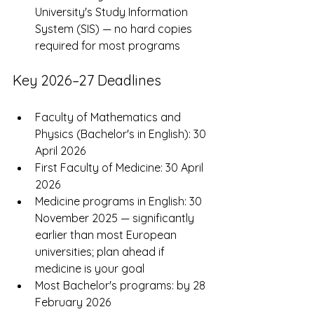
University's Study Information 
System (SIS) — no hard copies 
required for most programs
Key 2026–27 Deadlines
Faculty of Mathematics and 
Physics (Bachelor's in English): 30 
April 2026
First Faculty of Medicine: 30 April 
2026
Medicine programs in English: 30 
November 2025 — significantly 
earlier than most European 
universities; plan ahead if 
medicine is your goal
Most Bachelor's programs: by 28 
February 2026