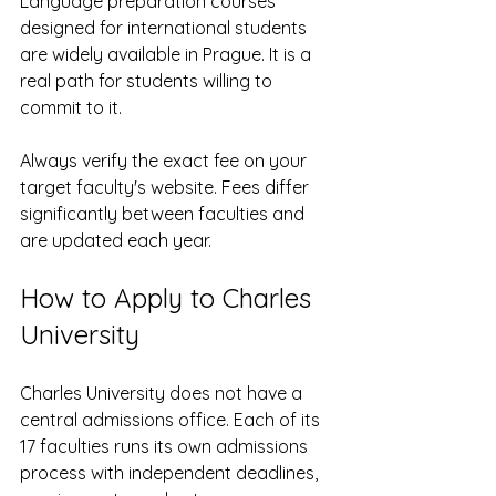
Language preparation courses 
designed for international students 
are widely available in Prague. It is a 
real path for students willing to 
commit to it.
Always verify the exact fee on your 
target faculty's website. Fees differ 
significantly between faculties and 
are updated each year.
How to Apply to Charles 
University
Charles University does not have a 
central admissions office. Each of its 
17 faculties runs its own admissions 
process with independent deadlines, 