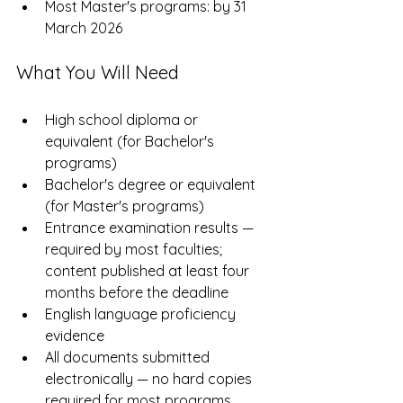
Most Master's programs: by 31 
March 2026
What You Will Need
High school diploma or 
equivalent (for Bachelor's 
programs)
Bachelor's degree or equivalent 
(for Master's programs)
Entrance examination results — 
required by most faculties; 
content published at least four 
months before the deadline
English language proficiency 
evidence
All documents submitted 
electronically — no hard copies 
required for most programs