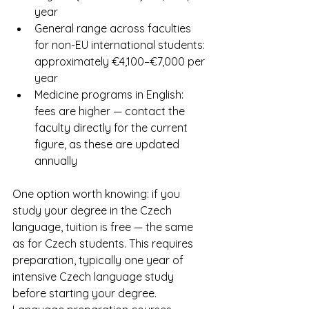
year
General range across faculties 
for non-EU international students: 
approximately €4,100–€7,000 per 
year
Medicine programs in English: 
fees are higher — contact the 
faculty directly for the current 
figure, as these are updated 
annually
One option worth knowing: if you 
study your degree in the Czech 
language, tuition is free — the same 
as for Czech students. This requires 
preparation, typically one year of 
intensive Czech language study 
before starting your degree. 