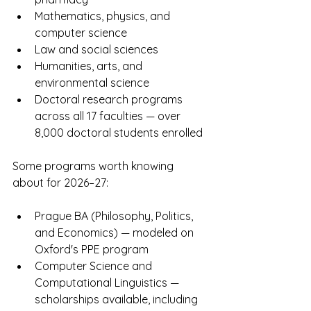
Mathematics, physics, and 
computer science
Law and social sciences
Humanities, arts, and 
environmental science
Doctoral research programs 
across all 17 faculties — over 
8,000 doctoral students enrolled
Some programs worth knowing 
about for 2026–27:
Prague BA (Philosophy, Politics, 
and Economics) — modeled on 
Oxford's PPE program
Computer Science and 
Computational Linguistics — 
scholarships available, including 