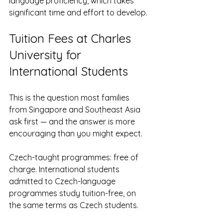
language proficiency, which takes 
significant time and effort to develop.
Tuition Fees at Charles 
University for 
International Students
This is the question most families 
from Singapore and Southeast Asia 
ask first — and the answer is more 
encouraging than you might expect.
Czech-taught programmes: free of 
charge. International students 
admitted to Czech-language 
programmes study tuition-free, on 
the same terms as Czech students.