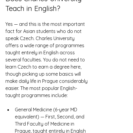
Teach in English?
Yes — and this is the most important 
fact for Asian students who do not 
speak Czech. Charles University 
offers a wide range of programmes 
taught entirely in English across 
several faculties. You do not need to 
learn Czech to earn a degree here, 
though picking up some basics will 
make daily life in Prague considerably 
easier. The most popular English-
taught programmes include:
General Medicine (6-year MD 
equivalent) — First, Second, and 
Third Faculty of Medicine in 
Prague, taught entirely in English