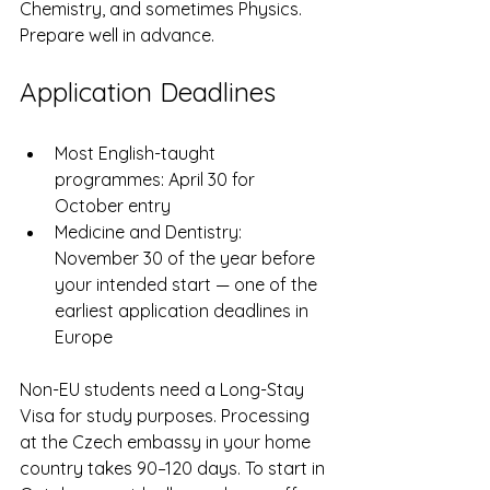
Chemistry, and sometimes Physics. 
Prepare well in advance.
Application Deadlines
Most English-taught 
programmes: April 30 for 
October entry
Medicine and Dentistry: 
November 30 of the year before 
your intended start — one of the 
earliest application deadlines in 
Europe
Non-EU students need a Long-Stay 
Visa for study purposes. Processing 
at the Czech embassy in your home 
country takes 90–120 days. To start in 