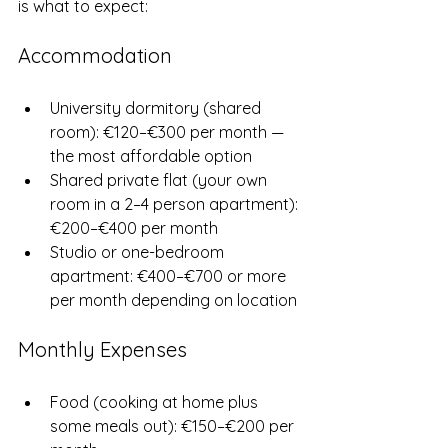
is what to expect:
Accommodation
University dormitory (shared 
room): €120–€300 per month — 
the most affordable option
Shared private flat (your own 
room in a 2–4 person apartment): 
€200–€400 per month
Studio or one-bedroom 
apartment: €400–€700 or more 
per month depending on location
Monthly Expenses
Food (cooking at home plus 
some meals out): €150–€200 per 