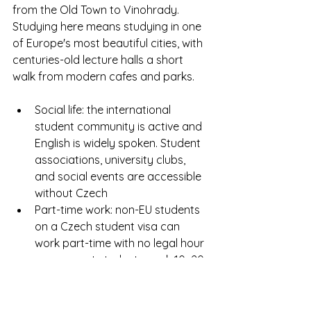
from the Old Town to Vinohrady. 
Studying here means studying in one 
of Europe's most beautiful cities, with 
centuries-old lecture halls a short 
walk from modern cafes and parks.
Social life: the international 
student community is active and 
English is widely spoken. Student 
associations, university clubs, 
and social events are accessible 
without Czech
Part-time work: non-EU students 
on a Czech student visa can 
work part-time with no legal hour 
cap — most students work 10–20 
hours per week alongside their 
studies
Transport: Prague's metro, tram, 