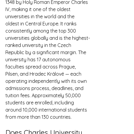
1348 by Holy Roman Emperor Charles 
IV, making it one of the oldest 
universities in the world and the 
oldest in Central Europe. It ranks 
consistently among the top 300 
universities globally and is the highest-
ranked university in the Czech 
Republic by a significant margin. The 
university has 17 autonomous 
faculties spread across Prague, 
Pilsen, and Hradec Králové — each 
operating independently with its own 
admissions process, deadlines, and 
tuition fees. Approximately 50,000 
students are enrolled, including 
around 10,000 international students 
from more than 130 countries.
Does Charles University 