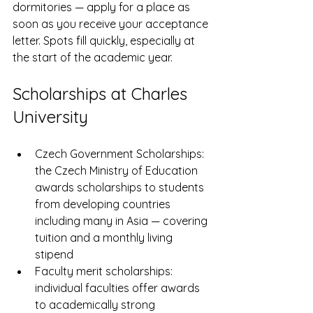
dormitories — apply for a place as 
soon as you receive your acceptance 
letter. Spots fill quickly, especially at 
the start of the academic year.
Scholarships at Charles 
University
Czech Government Scholarships: 
the Czech Ministry of Education 
awards scholarships to students 
from developing countries 
including many in Asia — covering 
tuition and a monthly living 
stipend
Faculty merit scholarships: 
individual faculties offer awards 
to academically strong 