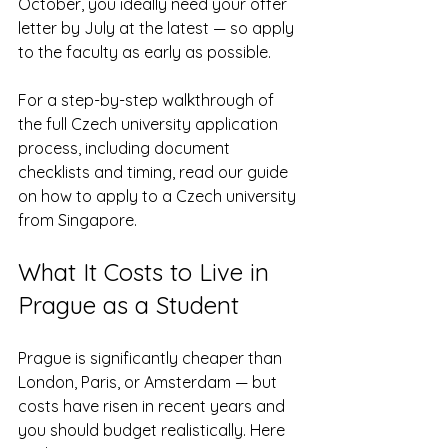
October, you ideally need your offer 
letter by July at the latest — so apply 
to the faculty as early as possible.
For a step-by-step walkthrough of 
the full Czech university application 
process, including document 
checklists and timing, read our guide 
on how to apply to a Czech university 
from Singapore.
What It Costs to Live in 
Prague as a Student
Prague is significantly cheaper than 
London, Paris, or Amsterdam — but 
costs have risen in recent years and 
you should budget realistically. Here 