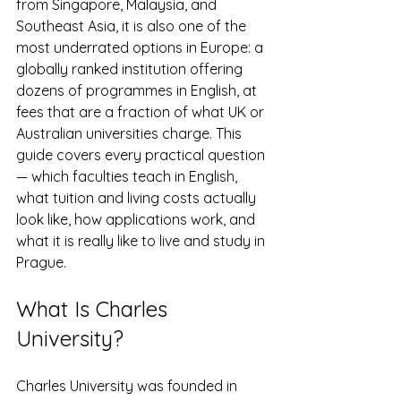
from Singapore, Malaysia, and 
Southeast Asia, it is also one of the 
most underrated options in Europe: a 
globally ranked institution offering 
dozens of programmes in English, at 
fees that are a fraction of what UK or 
Australian universities charge. This 
guide covers every practical question 
— which faculties teach in English, 
what tuition and living costs actually 
look like, how applications work, and 
what it is really like to live and study in 
Prague.
What Is Charles 
University?
Charles University was founded in 