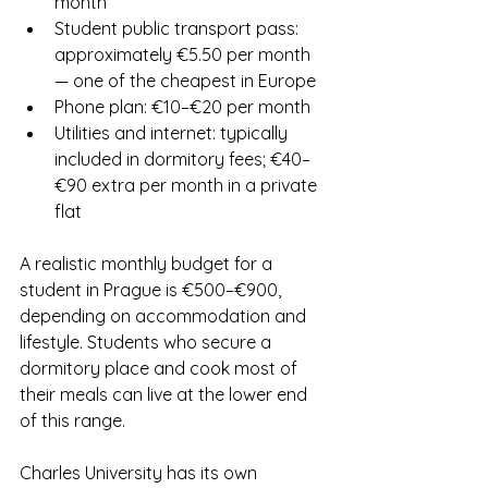
month
Student public transport pass: 
approximately €5.50 per month 
— one of the cheapest in Europe
Phone plan: €10–€20 per month
Utilities and internet: typically 
included in dormitory fees; €40–
€90 extra per month in a private 
flat
A realistic monthly budget for a 
student in Prague is €500–€900, 
depending on accommodation and 
lifestyle. Students who secure a 
dormitory place and cook most of 
their meals can live at the lower end 
of this range.
Charles University has its own 