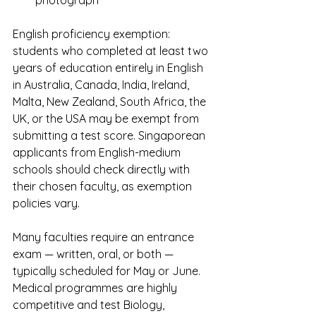
English proficiency exemption: 
students who completed at least two 
years of education entirely in English 
in Australia, Canada, India, Ireland, 
Malta, New Zealand, South Africa, the 
UK, or the USA may be exempt from 
submitting a test score. Singaporean 
applicants from English-medium 
schools should check directly with 
their chosen faculty, as exemption 
policies vary.
Many faculties require an entrance 
exam — written, oral, or both — 
typically scheduled for May or June. 
Medical programmes are highly 
competitive and test Biology, 