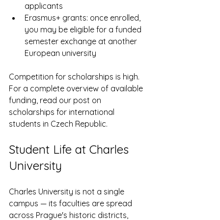
applicants
Erasmus+ grants: once enrolled, 
you may be eligible for a funded 
semester exchange at another 
European university
Competition for scholarships is high. 
For a complete overview of available 
funding, read our post on 
scholarships for international 
students in Czech Republic.
Student Life at Charles 
University
Charles University is not a single 
campus — its faculties are spread 
across Prague's historic districts, 