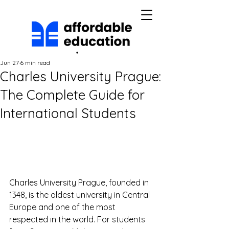
Jun 27
6 min read
Charles University Prague:
The Complete Guide for
International Students
Charles University Prague, founded in 
1348, is the oldest university in Central 
Europe and one of the most 
respected in the world. For students 