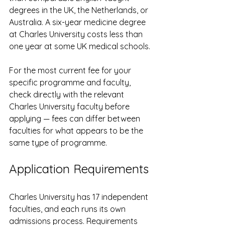
degrees in the UK, the Netherlands, or 
Australia. A six-year medicine degree 
at Charles University costs less than 
one year at some UK medical schools.
For the most current fee for your 
specific programme and faculty, 
check directly with the relevant 
Charles University faculty before 
applying — fees can differ between 
faculties for what appears to be the 
same type of programme.
Application Requirements
Charles University has 17 independent 
faculties, and each runs its own 
admissions process. Requirements 