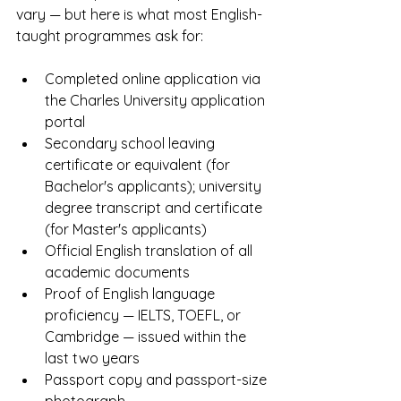
vary — but here is what most English-
taught programmes ask for:
Completed online application via 
the Charles University application 
portal
Secondary school leaving 
certificate or equivalent (for 
Bachelor's applicants); university 
degree transcript and certificate 
(for Master's applicants)
Official English translation of all 
academic documents
Proof of English language 
proficiency — IELTS, TOEFL, or 
Cambridge — issued within the 
last two years
Passport copy and passport-size 
photograph