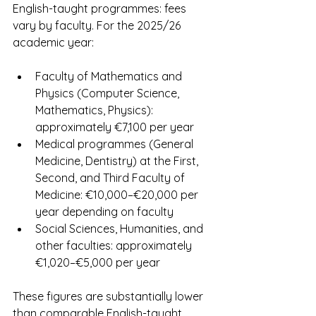
English-taught programmes: fees 
vary by faculty. For the 2025/26 
academic year:
Faculty of Mathematics and 
Physics (Computer Science, 
Mathematics, Physics): 
approximately €7,100 per year
Medical programmes (General 
Medicine, Dentistry) at the First, 
Second, and Third Faculty of 
Medicine: €10,000–€20,000 per 
year depending on faculty
Social Sciences, Humanities, and 
other faculties: approximately 
€1,020–€5,000 per year
These figures are substantially lower 
than comparable English-taught 