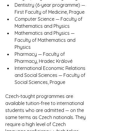
Dentistry (6-year programme) — 
First Faculty of Medicine, Prague
Computer Science — Faculty of 
Mathematics and Physics
Mathematics and Physics — 
Faculty of Mathematics and 
Physics
Pharmacy — Faculty of 
Pharmacy, Hradec Králové
International Economic Relations 
and Social Sciences — Faculty of 
Social Sciences, Prague
Czech-taught programmes are 
available tuition-free to international 
students who are admitted — on the 
same terms as Czech nationals. They 
require a high level of Czech 