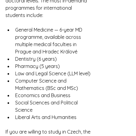
doctoral levels. The most in-demand 
programmes for international 
students include:
General Medicine — 6-year MD 
programme, available across 
multiple medical faculties in 
Prague and Hradec Králové
Dentistry (6 years)
Pharmacy (5 years)
Law and Legal Science (LLM level)
Computer Science and 
Mathematics (BSc and MSc)
Economics and Business
Social Sciences and Political 
Science
Liberal Arts and Humanities
If you are willing to study in Czech, the 