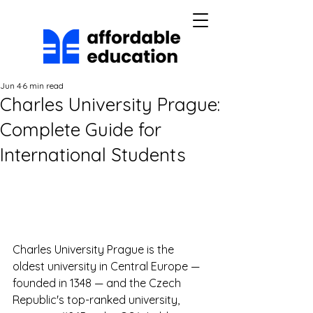
Jun 4
6 min read
Charles University Prague:
Complete Guide for
International Students
Charles University Prague is the 
oldest university in Central Europe — 
founded in 1348 — and the Czech 
Republic's top-ranked university, 