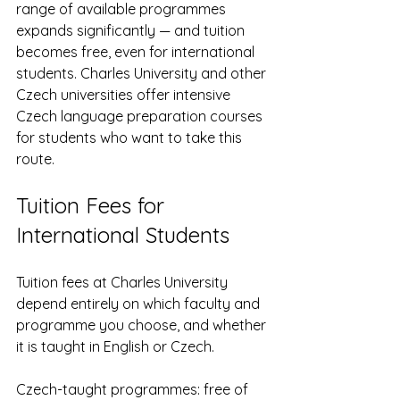
range of available programmes 
expands significantly — and tuition 
becomes free, even for international 
students. Charles University and other 
Czech universities offer intensive 
Czech language preparation courses 
for students who want to take this 
route.
Tuition Fees for 
International Students
Tuition fees at Charles University 
depend entirely on which faculty and 
programme you choose, and whether 
it is taught in English or Czech.
Czech-taught programmes: free of 