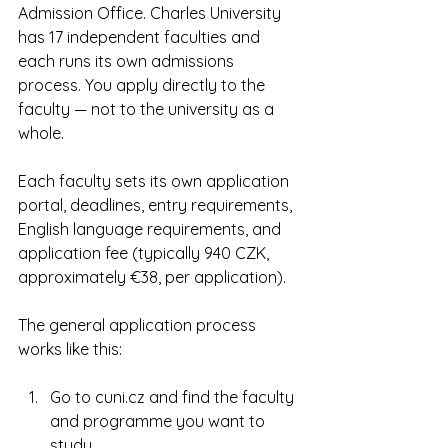
Admission Office. Charles University 
has 17 independent faculties and 
each runs its own admissions 
process. You apply directly to the 
faculty — not to the university as a 
whole.
Each faculty sets its own application 
portal, deadlines, entry requirements, 
English language requirements, and 
application fee (typically 940 CZK, 
approximately €38, per application).
The general application process 
works like this:
Go to cuni.cz and find the faculty 
and programme you want to 
study