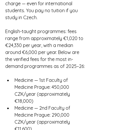
charge — even for international 
students. You pay no tuition if you 
study in Czech.
English-taught programmes: fees 
range from approximately €1,020 to 
€24,330 per year, with a median 
around €6,000 per year. Below are 
the verified fees for the most in-
demand programmes as of 2025–26:
Medicine — 1st Faculty of 
Medicine Prague: 450,000 
CZK/year (approximately 
€18,000)
Medicine — 2nd Faculty of 
Medicine Prague: 290,000 
CZK/year (approximately 
€11,600)