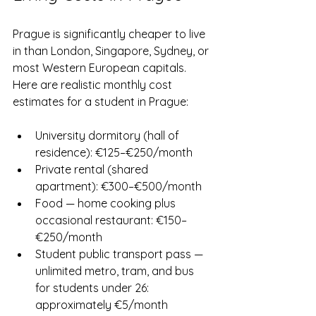
Prague is significantly cheaper to live 
in than London, Singapore, Sydney, or 
most Western European capitals. 
Here are realistic monthly cost 
estimates for a student in Prague:
University dormitory (hall of 
residence): €125–€250/month
Private rental (shared 
apartment): €300–€500/month
Food — home cooking plus 
occasional restaurant: €150–
€250/month
Student public transport pass — 
unlimited metro, tram, and bus 
for students under 26: 
approximately €5/month