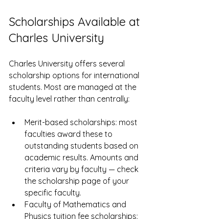
Scholarships Available at 
Charles University
Charles University offers several 
scholarship options for international 
students. Most are managed at the 
faculty level rather than centrally:
Merit-based scholarships: most 
faculties award these to 
outstanding students based on 
academic results. Amounts and 
criteria vary by faculty — check 
the scholarship page of your 
specific faculty.
Faculty of Mathematics and 
Physics tuition fee scholarships: 