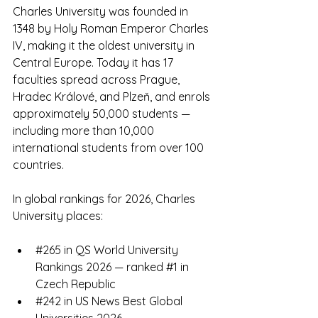
Charles University was founded in 
1348 by Holy Roman Emperor Charles 
IV, making it the oldest university in 
Central Europe. Today it has 17 
faculties spread across Prague, 
Hradec Králové, and Plzeň, and enrols 
approximately 50,000 students — 
including more than 10,000 
international students from over 100 
countries.
In global rankings for 2026, Charles 
University places:
#265
 in QS World University 
Rankings 2026 — ranked 
#1
 in 
Czech Republic
#242
 in US News Best Global 
Universities 2026