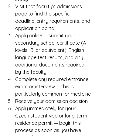
Visit that faculty's admissions 
page to find the specific 
deadline, entry requirements, and 
application portal
Apply online — submit your 
secondary school certificate (A-
levels, IB, or equivalent), English 
language test results, and any 
additional documents required 
by the faculty
Complete any required entrance 
exam or interview — this is 
particularly common for medicine
Receive your admission decision
Apply immediately for your 
Czech student visa or long-term 
residence permit — begin this 
process as soon as you have 