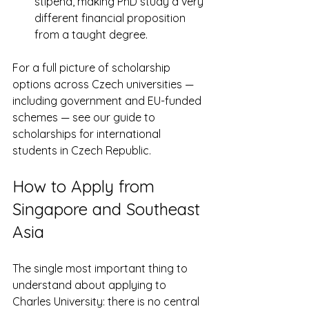
stipend, making PhD study a very 
different financial proposition 
from a taught degree.
For a full picture of scholarship 
options across Czech universities — 
including government and EU-funded 
schemes — see our guide to 
scholarships for international 
students in Czech Republic.
How to Apply from 
Singapore and Southeast 
Asia
The single most important thing to 
understand about applying to 
Charles University: there is no central 