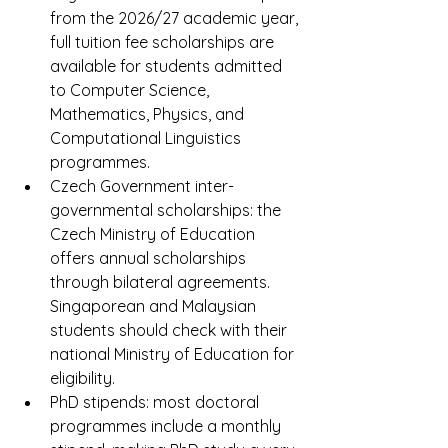
from the 2026/27 academic year, 
full tuition fee scholarships are 
available for students admitted 
to Computer Science, 
Mathematics, Physics, and 
Computational Linguistics 
programmes.
Czech Government inter-
governmental scholarships: the 
Czech Ministry of Education 
offers annual scholarships 
through bilateral agreements. 
Singaporean and Malaysian 
students should check with their 
national Ministry of Education for 
eligibility.
PhD stipends: most doctoral 
programmes include a monthly 