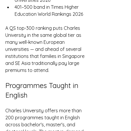
401–500 band in Times Higher 
Education World Rankings 2026
A QS top-300 ranking puts Charles 
University in the same global tier as 
many well-known European 
universities — and ahead of several 
institutions that families in Singapore 
and SE Asia traditionally pay large 
premiums to attend.
Programmes Taught in 
English
Charles University offers more than 
200 programmes taught in English 
across bachelor's, master's, and 