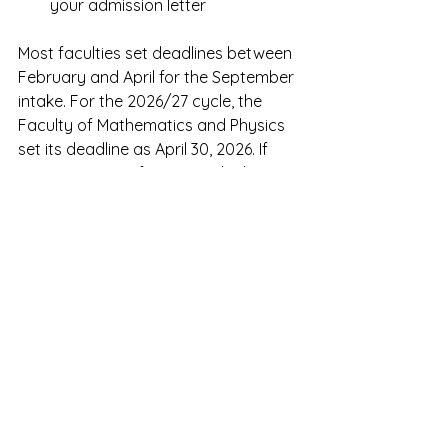
your admission letter
Most faculties set deadlines between 
February and April for the September 
intake. For the 2026/27 cycle, the 
Faculty of Mathematics and Physics 
set its deadline as April 30, 2026. If 
you are coming from outside the 
EU/Schengen Zone, apply well before 
the faculty deadline — you need 
additional time after admission to 
arrange your student visa.
For a full step-by-step walkthrough 
of the documents you need and 
exactly how the Czech student visa 
process works from Singapore, see 
our guide: How to Apply to a Czech 
University from Singapore — Step by 