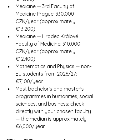
Medicine — 3rd Faculty of 
Medicine Prague: 330,000 
CZK/year (approximately 
€13,200)
Medicine — Hradec Králové 
Faculty of Medicine: 310,000 
CZK/year (approximately 
€12,400)
Mathematics and Physics — non-
EU students from 2026/27: 
€7,100/year
Most bachelor's and master's 
programmes in humanities, social 
sciences, and business: check 
directly with your chosen faculty 
— the median is approximately 
€6,000/year