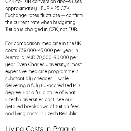
CZK-to-EUR conversion above uses 
approximately 1 EUR = 25 CZK. 
Exchange rates fluctuate — confirm 
the current rate when budgeting. 
Tuition is charged in CZK, not EUR.
For comparison: medicine in the UK 
costs £38,000–45,000 per year; in 
Australia, AUD 70,000–90,000 per 
year. Even Charles University's most 
expensive medicine programme is 
substantially cheaper — while 
delivering a fully EU-accredited MD 
degree. For a full picture of what 
Czech universities cost, see our 
detailed breakdown of tuition fees 
and living costs in Czech Republic.
Living Costs in Prague