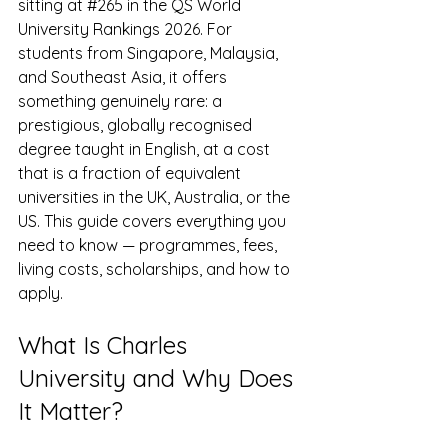
sitting at 
#265
 in the QS World 
University Rankings 2026. For 
students from Singapore, Malaysia, 
and Southeast Asia, it offers 
something genuinely rare: a 
prestigious, globally recognised 
degree taught in English, at a cost 
that is a fraction of equivalent 
universities in the UK, Australia, or the 
US. This guide covers everything you 
need to know — programmes, fees, 
living costs, scholarships, and how to 
apply.
What Is Charles 
University and Why Does 
It Matter?