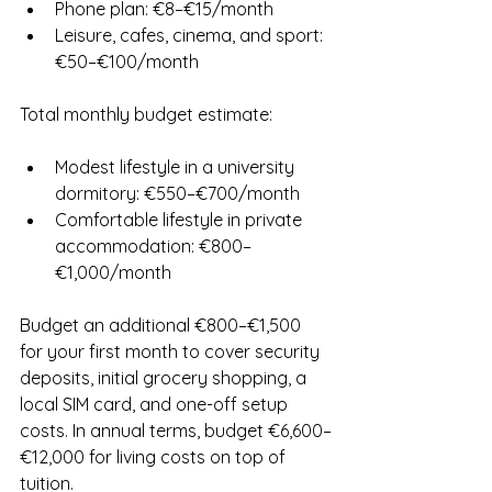
Phone plan: €8–€15/month
Leisure, cafes, cinema, and sport: 
€50–€100/month
Total monthly budget estimate:
Modest lifestyle in a university 
dormitory: €550–€700/month
Comfortable lifestyle in private 
accommodation: €800–
€1,000/month
Budget an additional €800–€1,500 
for your first month to cover security 
deposits, initial grocery shopping, a 
local SIM card, and one-off setup 
costs. In annual terms, budget €6,600–
€12,000 for living costs on top of 
tuition.