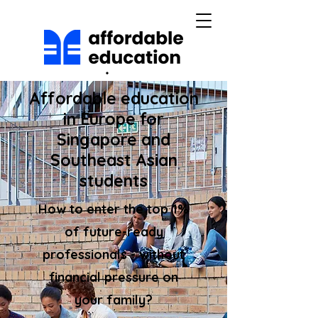
Affordable education
in Europe for
Singapore and
Southeast Asian
students
How to enter the top 1%
of future-ready
professionals - without
financial pressure on
your family?