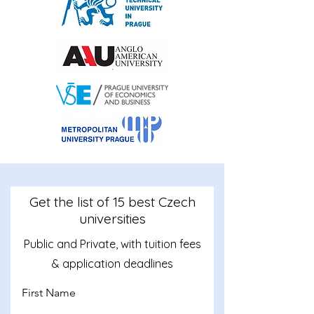
Get the list of 15 best Czech
universities
Public and Private, with tuition fees
& application deadlines
First Name