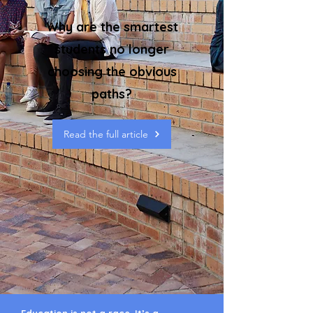
Why are the smartest
students no longer
choosing the obvious
paths?
Read the full article