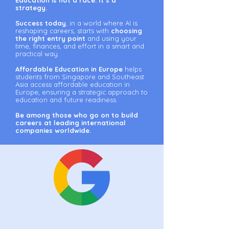
Education is not a race. It’s a
strategy.
Success today
, in a world where AI is
reshaping careers, starts with
choosing
the right entry point
and using your
time, finances, and effort in a smart and
practical way.
Affordable Education in Europe
helps
students from Singapore and Southeast
Asia access affordable education in
Europe, ensuring a strategic approach to
education and future readiness.
Be among those who go on to build
careers at leading international
companies worldwide.