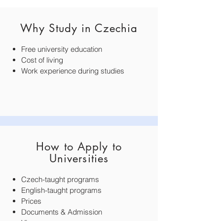
Why Study in Czechia
Free university education
Cost of living
Work experience during studies​​
How to Apply to
Universities
Czech-taught programs
English-taught programs
Prices
Documents & Admission