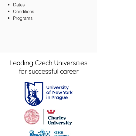
Dates
Conditions
Programs
Leading Czech Universities
for successful career