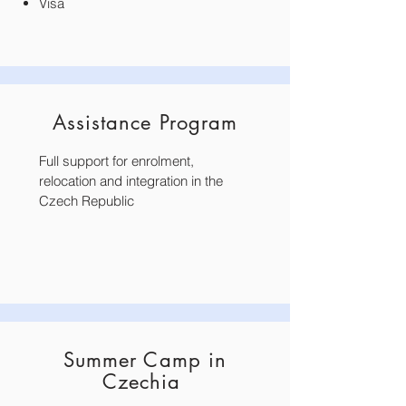
Visa
Assistance Program
Full support for enrolment,
relocation and integration in the
Czech Republic
Summer Camp in
Czechia