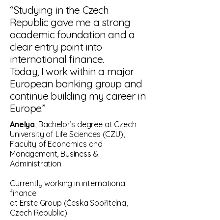
“Studying in the Czech
Republic gave me a strong
academic foundation and a
clear entry point into
international finance.
Today, I work within a major
European banking group and
continue building my career in
Europe.”
Anelya
, Bachelor’s degree at Czech
University of Life Sciences (CZU),
Faculty of Economics and
Management, Business &
Administration
Currently working in international
finance
at Erste Group (Česka Spořitelna,
Czech Republic)